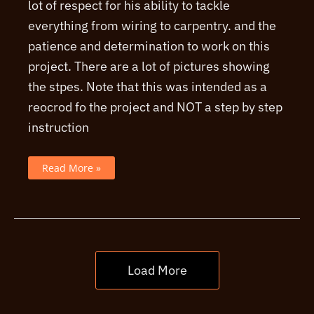
lot of respect for his ability to tackle
everything from wiring to carpentry. and the
patience and determination to work on this
project. There are a lot of pictures showing
the stpes. Note that this was intended as a
reocrod fo the project and NOT a step by step
instruction
An
Read More »
example
of
a
JMI
era
AC30
clone
build
Load More