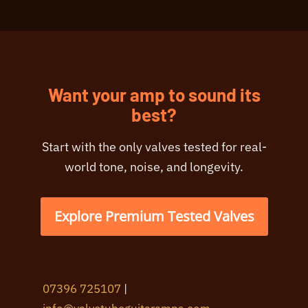
Want your amp to sound its
best?
Start with the only valves tested for real-
world tone, noise, and longevity.
Explore Premium Tested Valves
07396 725107
|