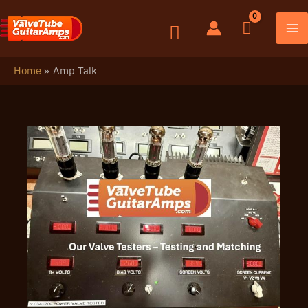
Skip
to
content
Home
Amp Talk