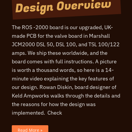
Design Overview
The ROS -2000 board is our upgraded, UK-
made PCB for the valve board in Marshall
JCM2000 DSL 50, DSL 100, and TSL 100/122
amps. We ship these worldwide, and the
board comes with full instructions. A picture
is worth a thousand words, so here is a 14-
minute video explaining the key features of
our design. Rowan Diskin, board designer of
Keld Ampworks walks through the details and
the reasons for how the design was
implemented. Check
ROS-
Read More »