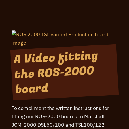
Buy
From
The
UK
A Video fitting
the ROS-2000
board
To compliment the written instructions for
fitting our ROS-2000 boards to Marshall
JCM-2000 DSL50/100 and TSL100/122