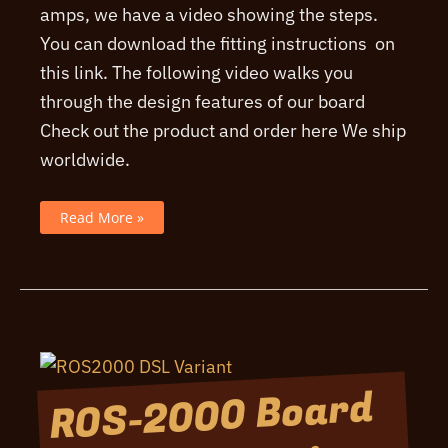
amps, we have a video showing the steps.
You can download the fitting instructions on
this link. The following video walks you
through the design features of our board
Check out the product and order here We ship
worldwide.
A
Read More »
Video
fitting
the
ROS-
2000
board
ROS-2000 Board