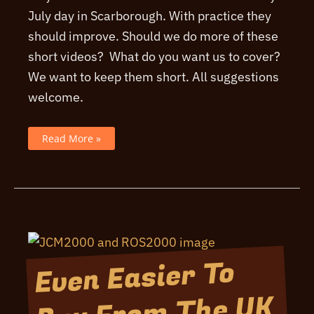
July day in Scarborough. With practice they
should improve. Should we do more of these
short videos? What do you want us to cover?
We want to keep them short. All suggestions
welcome.
A
Read More »
Quick
News
Update
July
2026
Even Easier To
Buy From The UK