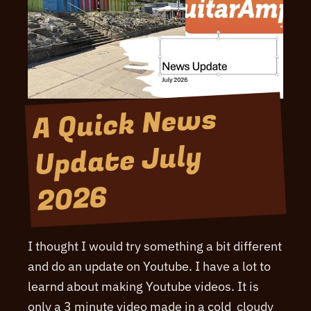
A Quick News
Update July
2026
I thought I would try something a bit different
and do an update on Youtube. I have a lot to
learnd about making Youtube videos. It is
only a 3 minute video made in a cold cloudy