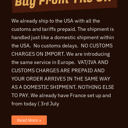
We already ship to the USA with all the
customs and tariffs prepaid. The shipment is
handled just like a domestic shipment within
the USA. No customs delays. NO CUSTOMS
CHARGES ON IMPORT. We are introducing
the same service in Europe. VAT/IVA AND
CUSTOMS CHARGES ARE PREPAID AND
YOUR ORDER ARRIVES IN THE SAME WAY
AS A DOMESTIC SHIPMENT. NOTHING ELSE
TO PAY. We already have France set up and
from today ( 3rd July
Even
Read More »
Easier
To