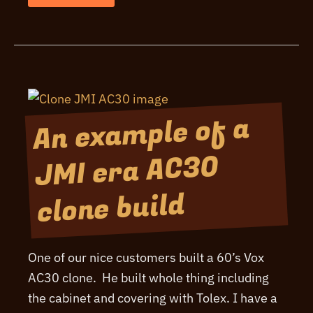
2000
Board
Design
Overview
An example of a
JMI era AC30
clone build
One of our nice customers built a 60’s Vox
AC30 clone. He built whole thing including
the cabinet and covering with Tolex. I have a