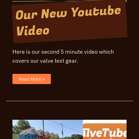
Our New Youtube
Video
Here is our second 5 minute video which
covers our valve test gear.
Our
Read More »
New
Youtube
Video