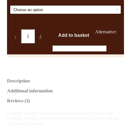
£2.64
NOS
Alternative:
Add to basket
-
+
Vintage
Mustard
Capacitors
quantity
Description
Additional information
Reviews (3)
Original vintage Mullard capacitors in various values and
working voltages. Excellent for preserving old amps such as
VOX and Marshall.