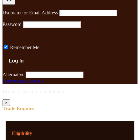
Username or Email Address
Password
Remember Me
Alternative:
Lost your password?
Error:
Contact form not found.
×
Trade Enquiry
Eligibility