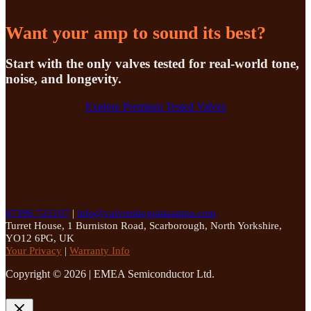
Want your amp to sound its best?
Start with the only valves tested for real-world tone,
noise, and longevity.
Explore Premium Tested Valves
07396 725107
|
info@valvetubeguitaramps.com
Turret House, 1 Burniston Road, Scarborough, North Yorkshire,
YO12 6PG, UK
Your Privacy
|
Warranty Info
Copyright © 2026 | EMEA Semiconductor Ltd.