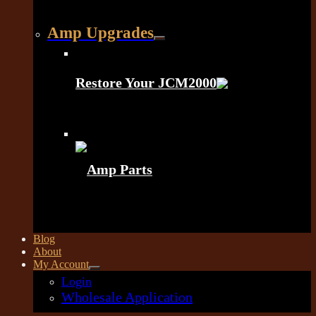
Amp Upgrades
Restore Your JCM2000
Amp Parts
Blog
About
My Account
Login
Wholesale Application