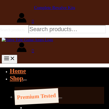
Complete Revalve Kits
Search products…
Home
Shop
Premium Tested