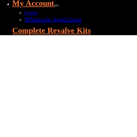
My Account
Login
Wholesale Application
Complete Revalve Kits