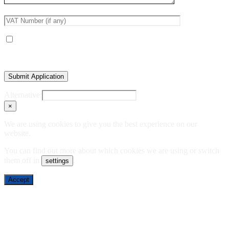
Receive occasional product and trade updates
Alternative:
×
We are using cookies to give you the best experience on our
website.
You can find out more about which cookies we are using or switch
them off in
.
settings
Accept