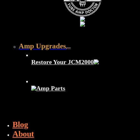
Amp Upgrades
Restore Your JCM2000
Amp Parts
Blog
About