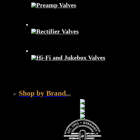
Preamp Valves
Rectifier Valves
Hi-Fi and Jukebox Valves
Shop by Brand