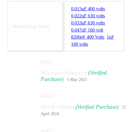
0.015uF 400 volts
,
0.022uF 630 volts
,
0.033uF 630 volts
,
Mustard Cap Values
0.047uF 160 volt
,
8200pF 400 Volts
,
1uF
160 volts
Rated
5
out
Maurice Johnston
(Verified
of 5
Purchase)
1 May 2023
Rated
5
out
Mark Adams
(Verified Purchase)
27
of 5
April 2024