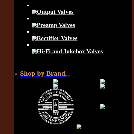
Output Valves
Preamp Valves
Rectifier Valves
Hi-Fi and Jukebox Valves
Shop by Brand