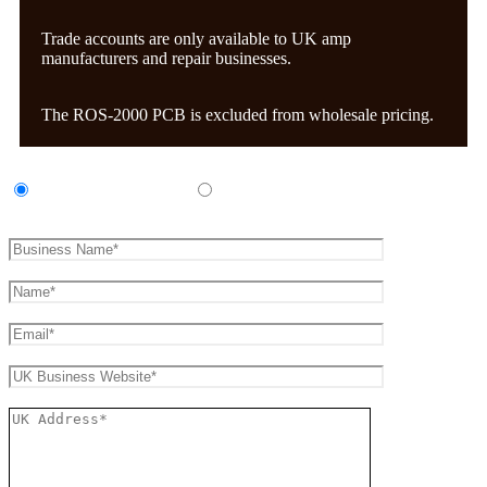
Trade accounts are only available to UK amp
manufacturers and repair businesses.
The ROS-2000 PCB is excluded from wholesale pricing.
UK Amp Manufacturer
UK Amp Repair Business