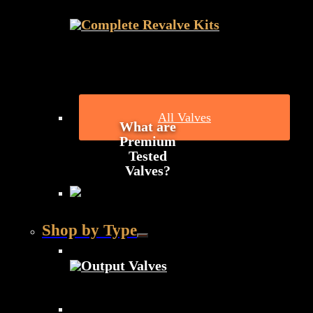
Complete Revalve Kits
All Valves
What are
Premium
Tested
Valves?
Shop by Type
Output Valves