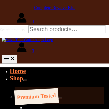
Complete Revalve Kits
Search products…
Home
Shop
Premium Tested