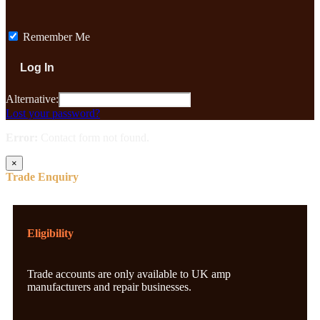
Remember Me
Alternative:
Lost your password?
Error:
Contact form not found.
×
Trade Enquiry
Eligibility
Trade accounts are only available to UK amp
manufacturers and repair businesses.