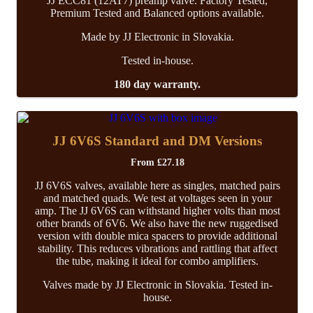
JJ ECC81 (12AT7) preamp valve. Factory Tested,
Premium Tested and Balanced options available.
Made by JJ Electronic in Slovakia.
Tested in-house.
180 day warranty.
JJ 6V6S Standard and DM Versions
From
£
27.18
JJ 6V6S valves, available here as singles, matched pairs
and matched quads. We test at voltages seen in your
amp. The JJ 6V6S can withstand higher volts than most
other brands of 6V6. We also have the new ruggedised
version with double mica spacers to provide additional
stability. This reduces vibrations and rattling that affect
the tube, making it ideal for combo amplifiers.
Valves made by JJ Electronic in Slovakia. Tested in-
house.