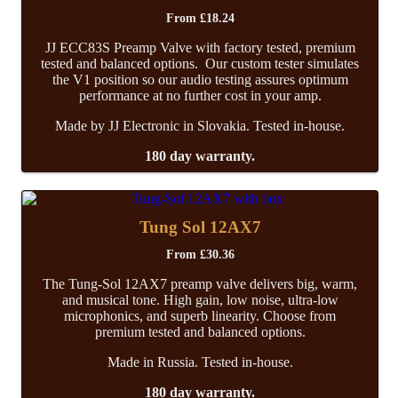
From
£
18.24
JJ ECC83S Preamp Valve with factory tested, premium
tested and balanced options. Our custom tester simulates
the V1 position so our audio testing assures optimum
performance at no further cost in your amp.
Made by JJ Electronic in Slovakia. Tested in-house.
180 day warranty.
Tung Sol 12AX7
From
£
30.36
The Tung-Sol 12AX7 preamp valve delivers big, warm,
and musical tone. High gain, low noise, ultra-low
microphonics, and superb linearity. Choose from
premium tested and balanced options.
Made in Russia. Tested in-house.
180 day warranty.