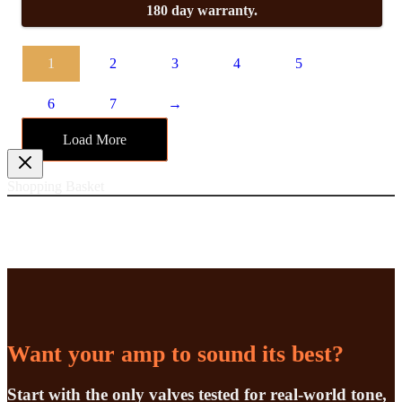
180 day warranty.
1
2
3
4
5
6
7
→
Load More
Shopping Basket
Want your amp to sound its best?
Start with the only valves tested for real-world tone,