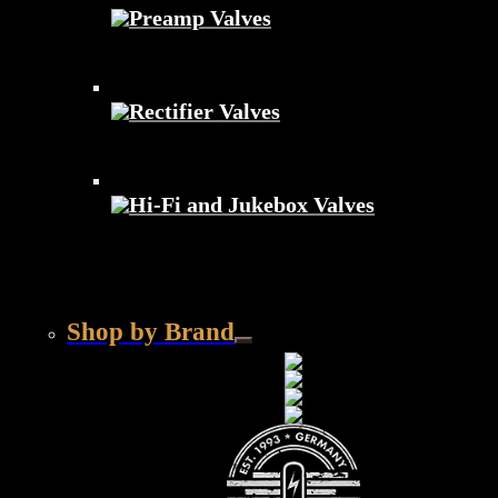
Preamp Valves
Rectifier Valves
Hi-Fi and Jukebox Valves
Shop by Brand