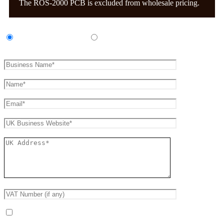
The ROS-2000 PCB is excluded from wholesale pricing.
UK Amp Manufacturer
UK Amp Repair Business
Receive occasional product and trade updates