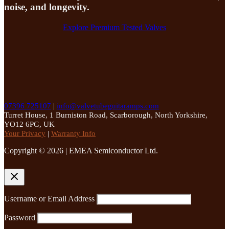
noise, and longevity.
Explore Premium Tested Valves
07396 725107
|
info@valvetubeguitaramps.com
Turret House, 1 Burniston Road, Scarborough, North Yorkshire,
YO12 6PG, UK
Your Privacy
|
Warranty Info
Copyright © 2026 | EMEA Semiconductor Ltd.
Username or Email Address
Password