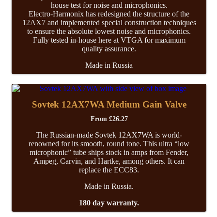
house test for noise and microphonics.
Electro-Harmonix has redesigned the structure of the
12AX7 and implemented special construction techniques
to ensure the absolute lowest noise and microphonics.
Fully tested in-house here at VTGA for maximum
quality assurance.
Made in Russia
Sovtek 12AX7WA Medium Gain Valve
From
£
26.27
The Russian-made Sovtek 12AX7WA is world-
renowned for its smooth, round tone. This ultra “low
microphonic” tube ships stock in amps from Fender,
Ampeg, Carvin, and Hartke, among others. It can
replace the ECC83.
Made in Russia.
180 day warranty.