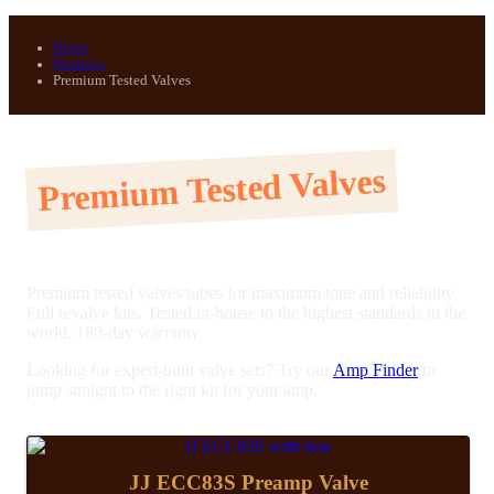
Home
Products
Premium Tested Valves
Premium Tested Valves
Premium tested valves/tubes for maximum tone and reliability.
Full revalve kits. Tested in-house to the highest standards in the
world. 180-day warranty.
Looking for expert-built valve sets? Try our
Amp Finder
to
jump straight to the right kit for your amp.
JJ ECC83S Preamp Valve