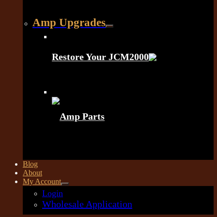
Amp Upgrades
Restore Your JCM2000
Amp Parts
Blog
About
My Account
Login
Wholesale Application