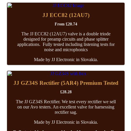
JJ ECC82 (12AU7)
From
£
20.74
The JJ ECC82 (12AU7) valve is a double triode
designed for preamp circuits and phase splitter
applications. Fully tested including listening tests for
noise and microphonics
Made by JJ Electronic in Slovakia.
JJ GZ34S Rectifier (5AR4) Premium Tested
£
28.28
The JJ GZ34S Rectifier. We test every rectifier we sell
on our Avo testers. An excellent valve for harnessing
rectifier sag.
Made by JJ Electronic in Slovakia.