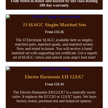
Fully tested in-house and backed by our class-leading
180 day warranty.
JJ 6L6GC Singles Matched Sets
From
£
32.26
The JJ Electronic 6L6GC available here as singles,
matched pairs, matched quads, and matched sextets.
New and tested in-house. You will receive a hand
matched set with supporting test certificate. Get a superb
set of 6L6GC valves and unlock your amp’s best tone!
Electro Harmonix EH 12AX7
From
£
29.34
The Electro-Harmonix EH12AX7 is a sonically sweet
valve. It replaces the ECC83 or 12AX7 types. We have
factory tested, premium test and balanced options.