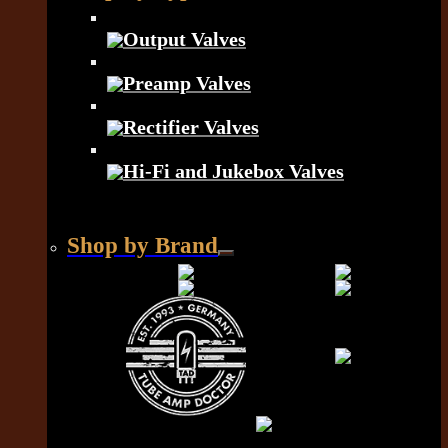
Output Valves
Preamp Valves
Rectifier Valves
Hi-Fi and Jukebox Valves
Shop by Brand