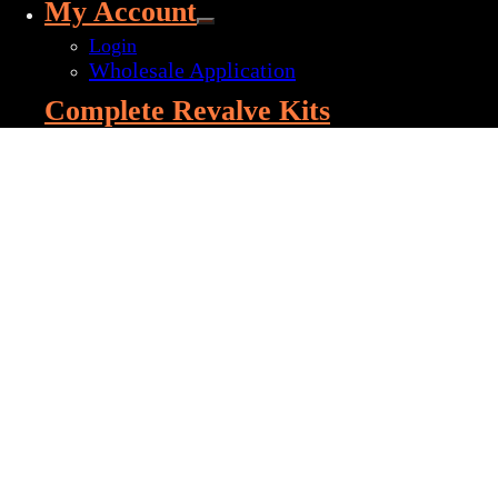
My Account
Login
Wholesale Application
Complete Revalve Kits