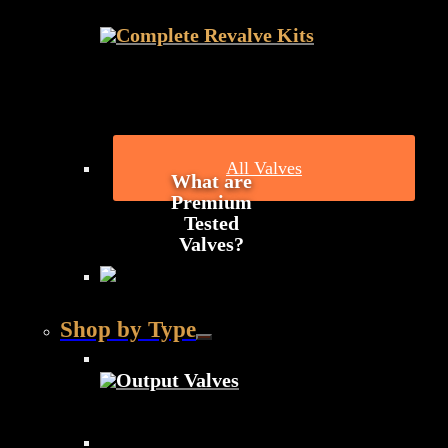
Complete Revalve Kits
All Valves
What are
Premium
Tested
Valves?
Shop by Type
Output Valves