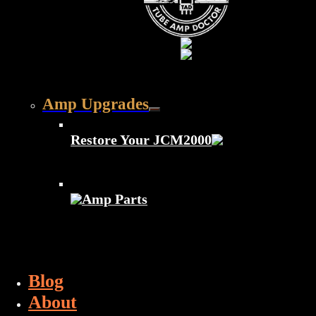
Amp Upgrades
Restore Your JCM2000
Amp Parts
Blog
About