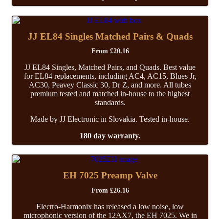
JJ EL84 Singles Matched Pairs & Quads
From
£
20.16
JJ EL84 Singles, Matched Pairs, and Quads. Best value
for EL84 replacements, including AC4, AC15, Blues Jr,
AC30, Peavey Classic 30, Dr Z, and more. All tubes
premium tested and matched in-house to the highest
standards.
Made by JJ Electronic in Slovakia. Tested in-house.
180 day warranty.
EH 7025 Preamp Valve
From
£
26.16
Electro-Harmonix has released a low noise, low
microphonic version of the 12AX7, the EH 7025. We in