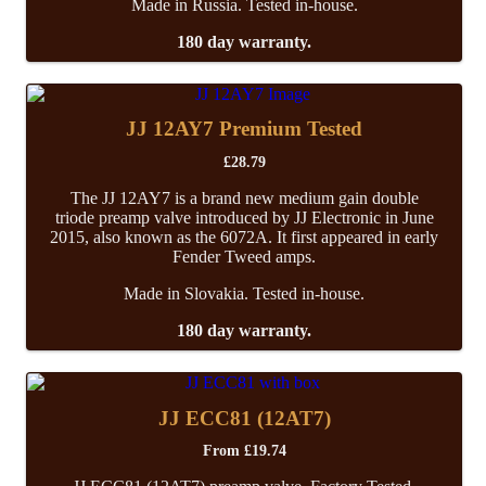
Made in Russia. Tested in-house.
180 day warranty.
JJ 12AY7 Premium Tested
£
28.79
The JJ 12AY7 is a brand new medium gain double
triode preamp valve introduced by JJ Electronic in June
2015, also known as the 6072A. It first appeared in early
Fender Tweed amps.
Made in Slovakia. Tested in-house.
180 day warranty.
JJ ECC81 (12AT7)
From
£
19.74