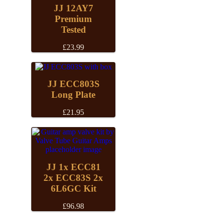
JJ 12AY7
Premium
Tested
£
23.99
JJ ECC803S
Long Plate
£
21.95
JJ 1x ECC81
2x ECC83S 2x
6L6GC Kit
£
96.98