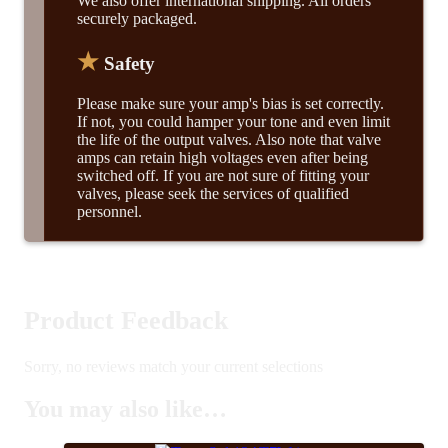
We also offer international shipping. All orders
securely packaged.
★
Safety
Please make sure your amp's bias is set correctly.
If not, you could hamper your tone and even limit
the life of the output valves. Also note that valve
amps can retain high voltages even after being
switched off. If you are not sure of fitting your
valves, please seek the services of qualified
personnel.
Product Feedback
Sorry, no reviews match your current selections
You may also like…