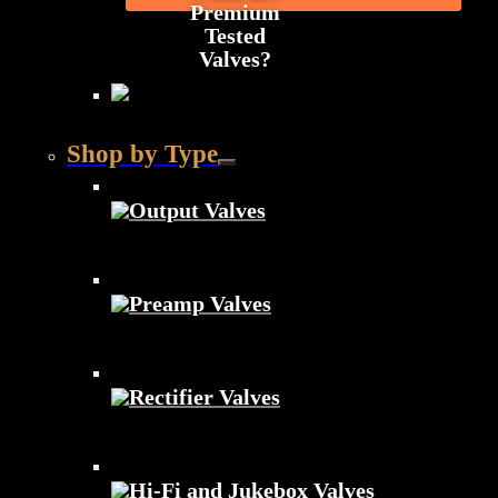
Premium
Tested
Valves?
Shop by Type
Output Valves
Preamp Valves
Rectifier Valves
Hi-Fi and Jukebox Valves