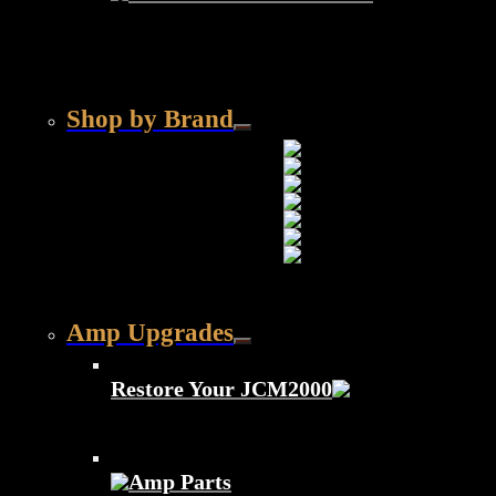
Shop by Brand
Amp Upgrades
Restore Your JCM2000
Amp Parts