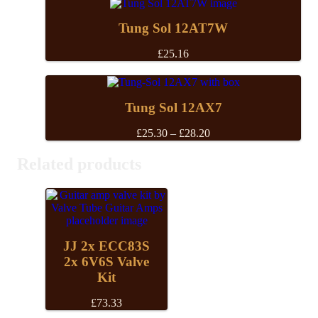
Tung Sol 12AT7W
£
25.16
Tung Sol 12AX7
Price
£
25.30
–
£
28.20
range:
£25.30
Related products
through
£28.20
JJ 2x ECC83S
2x 6V6S Valve
Kit
£
73.33