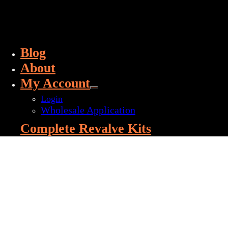
Blog
About
My Account
Login
Wholesale Application
Complete Revalve Kits