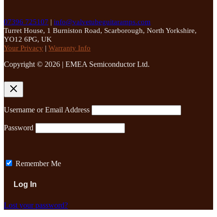
07396 725107
|
info@valvetubeguitaramps.com
Turret House, 1 Burniston Road, Scarborough, North Yorkshire,
YO12 6PG, UK
Your Privacy
|
Warranty Info
Copyright © 2026 | EMEA Semiconductor Ltd.
Username or Email Address
Password
Remember Me
Lost your password?