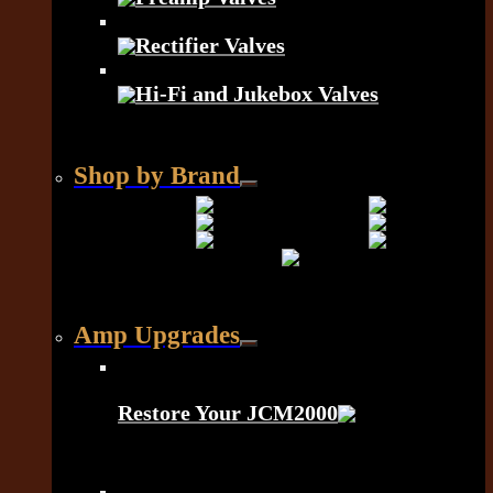
Rectifier Valves
Hi-Fi and Jukebox Valves
Shop by Brand
Amp Upgrades
Restore Your JCM2000