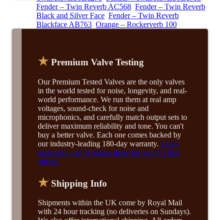
Fender – Twin Reverb AC568
,
Fender – Twin Reverb
Black and Silver Face
,
Fender – Twin Reverb
Blackface AB763
,
Orange – Rockerverb 100
★
Premium Valve Testing
Our Premium Tested Valves are the only valves
in the world tested for noise, longevity, and real-
world performance. We run them at real amp
voltages, sound-check for noise and
microphonics, and carefully match output sets to
deliver maximum reliability and tone. You can't
buy a better valve. Each one comes backed by
our industry-leading 180-day warranty.
Learn
more about what makes these the world’s best
valves.
★
Shipping Info
Shipments within the UK come by Royal Mail
with 24 hour tracking (no deliveries on Sundays).