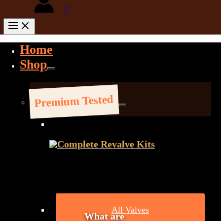
Home
Shop
Premium Tested
Complete Revalve Kits
All Valves
What are