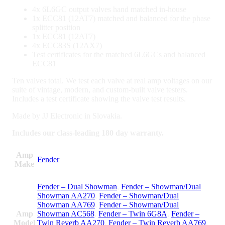
4x 6L6GC output valves hand matched in-house
1x ECC81 (12AT7) matched and balanced for the phase
splitter position
1x ECC81 (12AT7)
4x ECC83S (12AX7)
Test certificates for the matched 6L6GCs and balanced
ECC81
Ten valves total. We test each valve at real amp voltages on our
suite of vintage, modern, and custom-built valve testers.
Includes a test certificate showing the valve test results.
Made by JJ Electronic in Slovakia.
Includes our class-leading 180 day warranty.
Amp
Fender
Make
Fender – Dual Showman
,
Fender – Showman/Dual
Showman AA270
,
Fender – Showman/Dual
Showman AA769
,
Fender – Showman/Dual
Amp
Showman AC568
,
Fender – Twin 6G8A
,
Fender –
Model
Twin Reverb AA270
,
Fender – Twin Reverb AA769
,