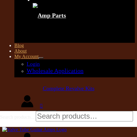
Amp Parts
Blog
About
My Account
Login
Wholesale Application
Complete Revalve Kits
Search products…