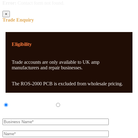
Error:
Contact form not found.
×
Trade Enquiry
Eligibility
Trade accounts are only available to UK amp
manufacturers and repair businesses.
The ROS-2000 PCB is excluded from wholesale pricing.
UK Amp Manufacturer
UK Amp Repair Business