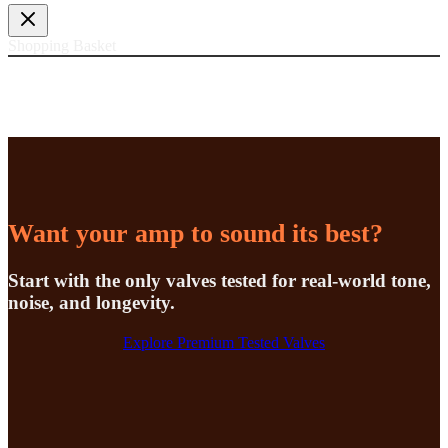
Shopping Basket
Want your amp to sound its best?
Start with the only valves tested for real-world tone,
noise, and longevity.
Explore Premium Tested Valves