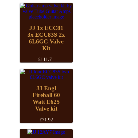
JJ 1x ECC81
3x ECC83S 2x
6L6GC Valve
Kit
£
111.71
JJ Engl
Fireball 60
Watt E625
Valve kit
£
71.92