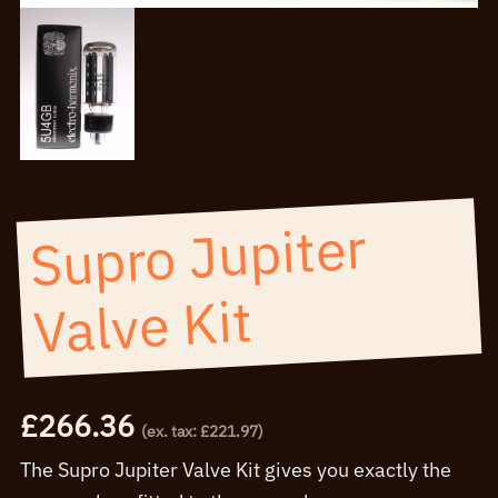
Supro Jupiter
Valve Kit
£
266.36
(ex. tax:
£
221.97
)
The Supro Jupiter Valve Kit gives you exactly the