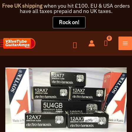
Free UK shipping
when you hit £100. EU & USA orders
have all taxes prepaid and no UK taxes.
Rock on!
Skip
to
content