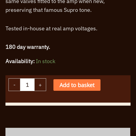
same valves fitted to the amp when new,
preserving that famous Supro tone.
Tested in-house at real amp voltages.
180 day warranty.
Availability:
In stock
Supro
-
+
Add to basket
Jupiter
Valve
Alternative:
Kit
quantity
Description