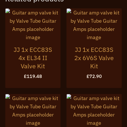
JJ 1x ECC83S
JJ 1x ECC83S
4x EL34 II
2x 6V6S Valve
Valve Kit
Kit
£
119.48
£
72.90