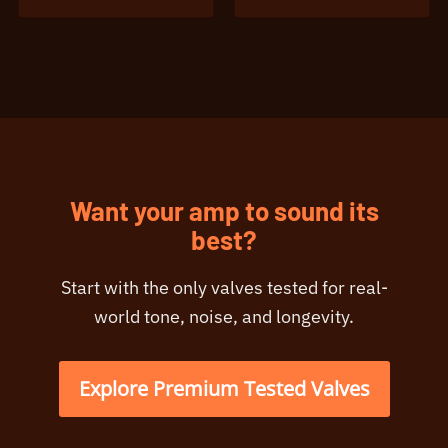
Want your amp to sound its
best?
Start with the only valves tested for real-
world tone, noise, and longevity.
Explore Premium Tested Valves