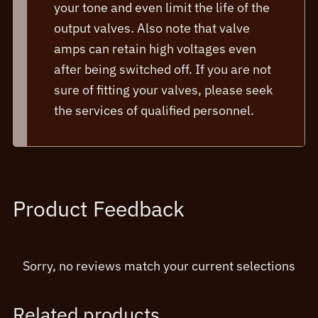
your tone and even limit the life of the
output valves. Also note that valve
amps can retain high voltages even
after being switched off. If you are not
sure of fitting your valves, please seek
the services of qualified personnel.
Product Feedback
Sorry, no reviews match your current selections
Related products