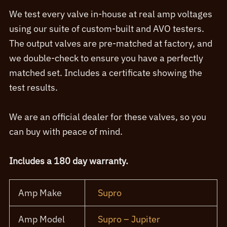
We test every valve in-house at real amp voltages
using our suite of custom-built and AVO testers.
The output valves are pre-matched at factory, and
we double-check to ensure you have a perfectly
matched set. Includes a certificate showing the
test results.
We are an official dealer for these valves, so you
can buy with peace of mind.
Includes a 180 day warranty.
Amp Make
Supro
Amp Model
Supro – Jupiter