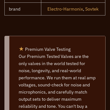
brand
Electro-Harmonix
,
Sovtek
★
Premium Valve Testing
Our Premium Tested Valves are the
only valves in the world tested for
noise, longevity, and real-world
performance. We run them at real amp
voltages, sound-check for noise and
microphonics, and carefully match
output sets to deliver maximum
reliability and tone. You can't buy a