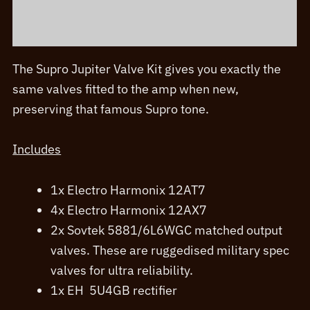
Additional information
The Supro Jupiter Valve Kit gives you exactly the
same valves fitted to the amp when new,
preserving that famous Supro tone.
Includes
1x Electro Harmonix 12AT7
4x Electro Harmonix 12AX7
2x Sovtek 5881/6L6WGC matched output
valves. These are ruggedised military spec
valves for ultra reliability.
1x EH 5U4GB rectifier