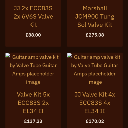
JJ 2x ECC83S
Marshall
2x 6V6S Valve
JCM900 Tung
Kit
Sol Valve Kit
£
88.00
£
275.08
Valve Kit 5x
JJ Valve Kit 4x
ECC83S 2x
ECC83S 4x
EL34 II
EL34 II
£
137.23
£
170.02