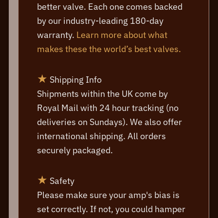
better valve. Each one comes backed
by our industry-leading 180-day
warranty.
Learn more about what
makes these the world’s best valves.
★
Shipping Info
Shipments within the UK come by
Royal Mail with 24 hour tracking (no
deliveries on Sundays). We also offer
international shipping. All orders
securely packaged.
★
Safety
Please make sure your amp's bias is
set correctly. If not, you could hamper