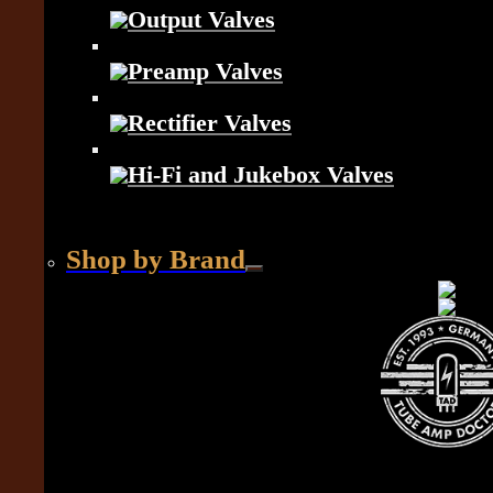
Output Valves
Preamp Valves
Rectifier Valves
Hi-Fi and Jukebox Valves
Shop by Brand