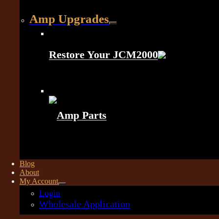
Amp Upgrades
Restore Your JCM2000
Amp Parts
Blog
About
My Account
Login
Wholesale Application