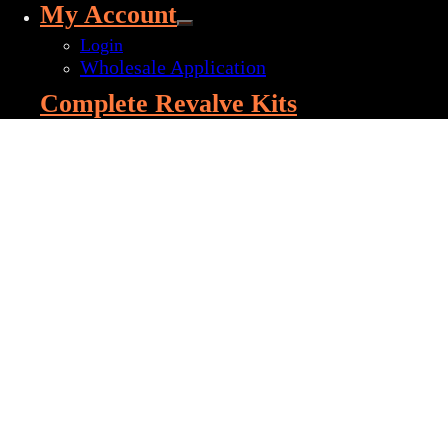
My Account
Login
Wholesale Application
Complete Revalve Kits