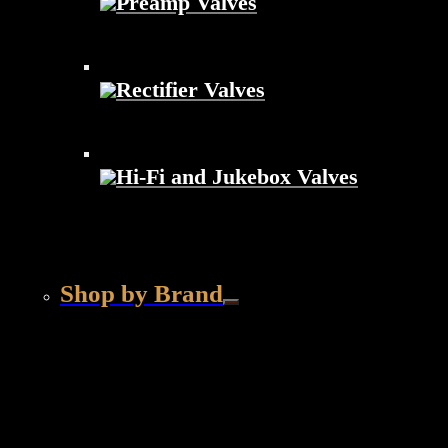
Preamp Valves
Rectifier Valves
Hi-Fi and Jukebox Valves
Shop by Brand