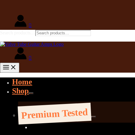
Search products…
Home
Shop
Premium Tested