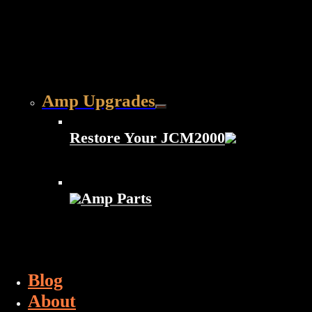
Amp Upgrades
Restore Your JCM2000
Amp Parts
Blog
About