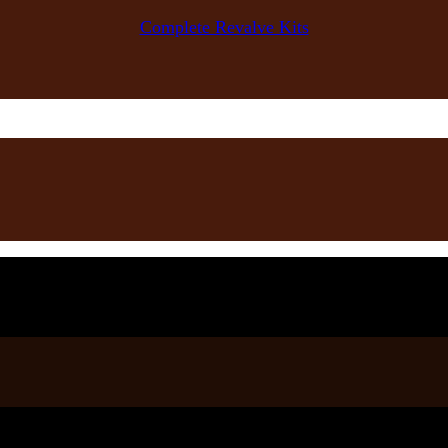
Complete Revalve Kits