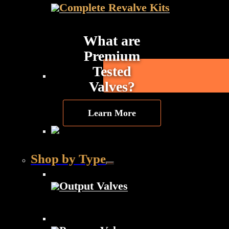
Complete Revalve Kits
What are
Premium
Tested
Valves?
Learn More
Shop by Type
Output Valves