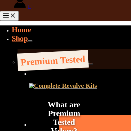
Home
Shop
Premium Tested
Complete Revalve Kits
What are
Premium
Tested
Valves?