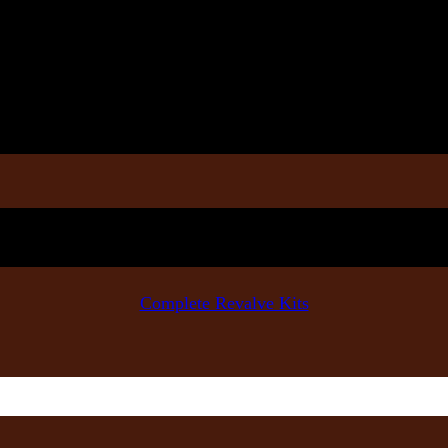
Complete Revalve Kits