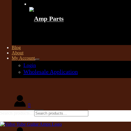
Amp Parts
Blog
About
My Account
Login
Wholesale Application
Search products…