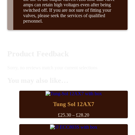
amps can retain high voltages even after being
switched off. If you are not sure of fitting your
valves, please seek the services of qualified
personnel.
Product Feedback
Sorry, no reviews match your current selections
You may also like…
Tung Sol 12AX7
Price
£
25.30
–
£
28.20
range:
£25.30
through