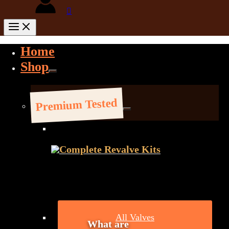
Home
Shop
Premium Tested
Complete Revalve Kits
All Valves
What are