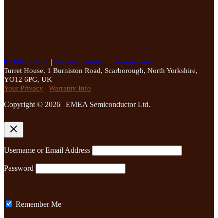
07396 725107
|
info@valvetubeguitaramps.com
Turret House, 1 Burniston Road, Scarborough, North Yorkshire,
YO12 6PG, UK
Your Privacy
|
Warranty Info
Copyright © 2026 | EMEA Semiconductor Ltd.
Username or Email Address
Password
Remember Me