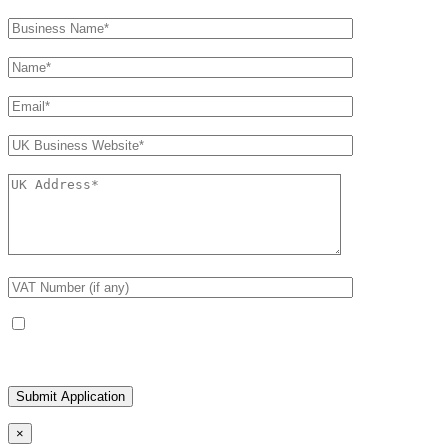
Receive occasional product and trade updates
×