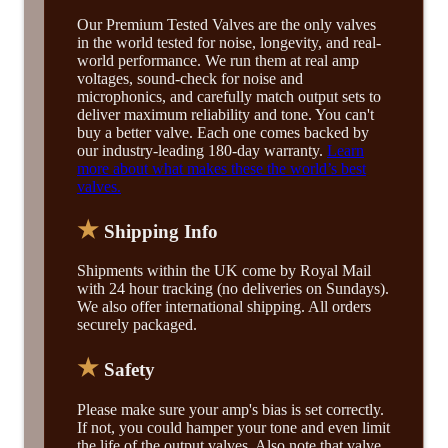
Our Premium Tested Valves are the only valves
in the world tested for noise, longevity, and real-
world performance. We run them at real amp
voltages, sound-check for noise and
microphonics, and carefully match output sets to
deliver maximum reliability and tone. You can't
buy a better valve. Each one comes backed by
our industry-leading 180-day warranty.
Learn
more about what makes these the world’s best
valves.
★
Shipping Info
Shipments within the UK come by Royal Mail
with 24 hour tracking (no deliveries on Sundays).
We also offer international shipping. All orders
securely packaged.
★
Safety
Please make sure your amp's bias is set correctly.
If not, you could hamper your tone and even limit
the life of the output valves. Also note that valve