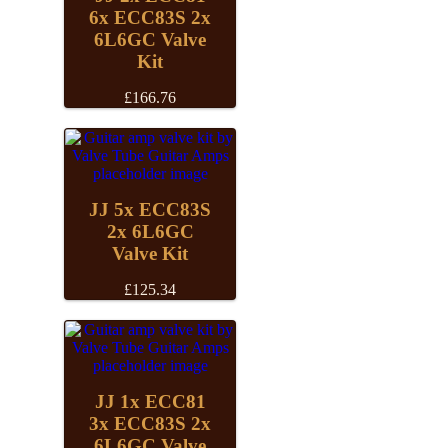
6x ECC83S 2x
6L6GC Valve
Kit
£
166.76
JJ 5x ECC83S
2x 6L6GC
Valve Kit
£
125.34
JJ 1x ECC81
3x ECC83S 2x
6L6GC Valve