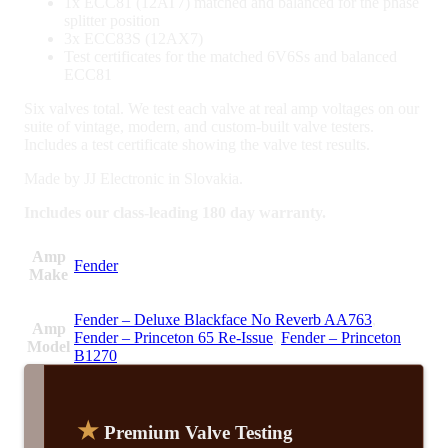
1x ECC81 (12AT7) matched and balanced for the phase
splitter position
3x ECC83S (12AX7)
Test certificates for the matched 6V6Ss and balanced
ECC81
Six valves total. We test each valve at real amp voltages on our
suite of vintage, modern, and custom-built valve testers.
Includes a test certificate showing the valve test results.
Made by JJ Electronic in Slovakia.
Includes our class-leading 180 day warranty.
Amp
Fender
Make
Fender – Deluxe Blackface No Reverb AA763
,
Amp
Fender – Princeton 65 Re-Issue
,
Fender – Princeton
Model
B1270
★
Premium Valve Testing