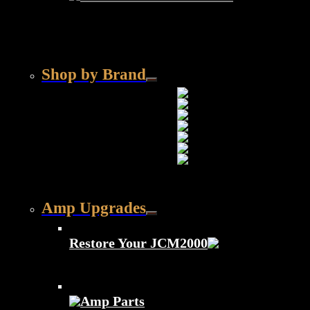
Shop by Brand
Amp Upgrades
Restore Your JCM2000
Amp Parts