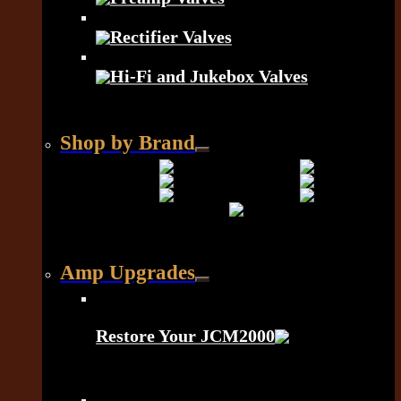
Rectifier Valves
Hi-Fi and Jukebox Valves
Shop by Brand
Amp Upgrades
Restore Your JCM2000