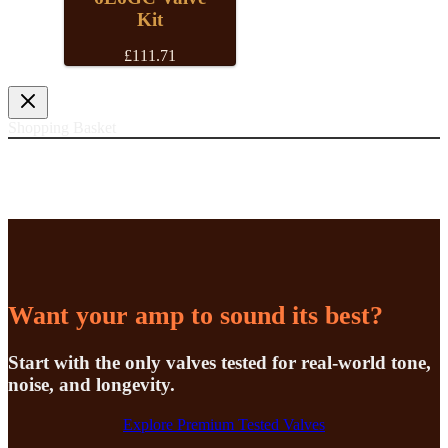
Kit
£
111.71
Shopping Basket
Want your amp to sound its best?
Start with the only valves tested for real-world tone,
noise, and longevity.
Explore Premium Tested Valves