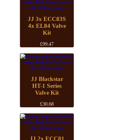
JJ 3x ECC83S
4x EL84 Valve
Kit
£
99.47
JJ Blackstar
HT-1 Series
Valve Kit
£
30.68
JJ 2x ECC81