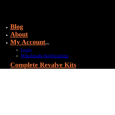
Blog
About
My Account
Login
Wholesale Application
Complete Revalve Kits