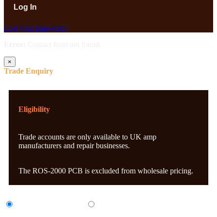
Lost your password?
Error:
Contact form not found.
×
Trade Enquiry
Eligibility
Trade accounts are only available to UK amp
manufacturers and repair businesses.
The ROS-2000 PCB is excluded from wholesale pricing.
UK Amp Manufacturer
UK Amp Repair Business