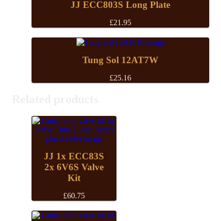
£28.20
JJ ECC803S Long Plate
£
21.95
Tung Sol 12AT7W
£
25.16
Related products
JJ 1x ECC83S
2x 6V6S Valve
Kit
£
60.75