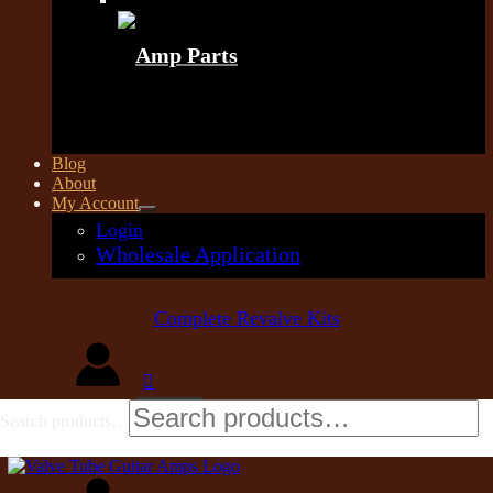
Amp Parts
Blog
About
My Account
Login
Wholesale Application
Complete Revalve Kits
Search products…