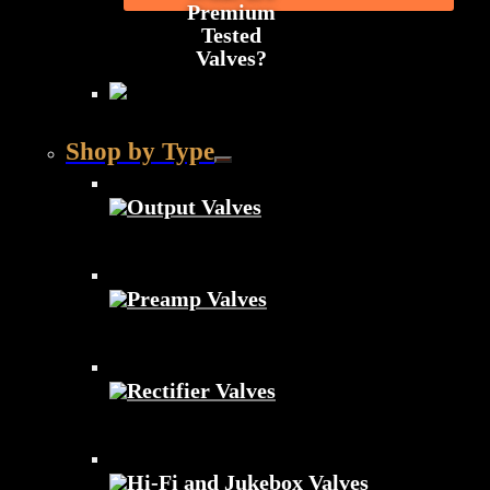
Premium
Tested
Valves?
Shop by Type
Output Valves
Preamp Valves
Rectifier Valves
Hi-Fi and Jukebox Valves