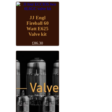
£33.84
JJ Engl
Fireball 60
Watt E625
Valve kit
£
86.30