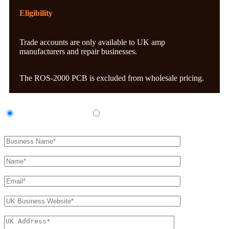
Eligibility
Trade accounts are only available to UK amp
manufacturers and repair businesses.
The ROS-2000 PCB is excluded from wholesale pricing.
UK Amp Manufacturer
UK Amp Repair Business