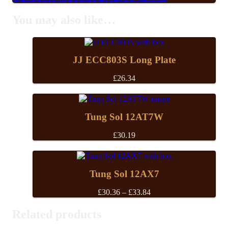
You may also like…
JJ ECC803S Long Plate
£
26.34
Tung Sol 12AT7W
£
30.19
Tung Sol 12AX7
Price
£
30.36
–
£
33.84
range:
£30.36
Related products
through