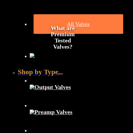
All Valves
What are
Premium
Tested
Valves?
Shop by Type
Output Valves
Preamp Valves