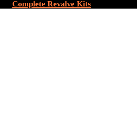
Complete Revalve Kits