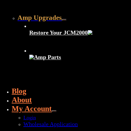
Amp Upgrades
Restore Your JCM2000
Amp Parts
Blog
About
My Account
Login
Wholesale Application