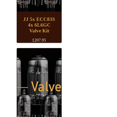
JJ 5x ECC83S
4x 6L6GC
Valve Kit
£
207.95