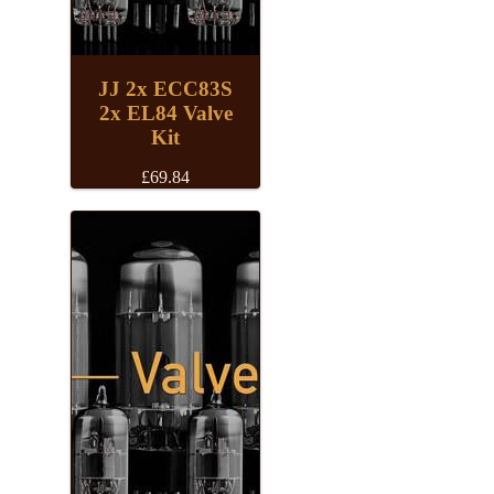
JJ 2x ECC83S
2x EL84 Valve
Kit
£
69.84