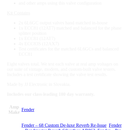
and other amps using this valve configuration
Kit Contains
2x 6L6GC output valves hand matched in-house
1x ECC81 (12AT7) matched and balanced for the phase
splitter position
1x ECC81 (12AT7)
4x ECC83S (12AX7)
Test certificates for the matched 6L6GCs and balanced
ECC81
Eight valves total. We test each valve at real amp voltages on
our suite of vintage, modern, and custom-built valve testers.
Includes a test certificate showing the valve test results.
Made by JJ Electronic in Slovakia.
Includes our class-leading 180 day warranty.
Amp
Fender
Make
Fender – 68 Custom De-luxe Reverb Re-Issue
,
Fender