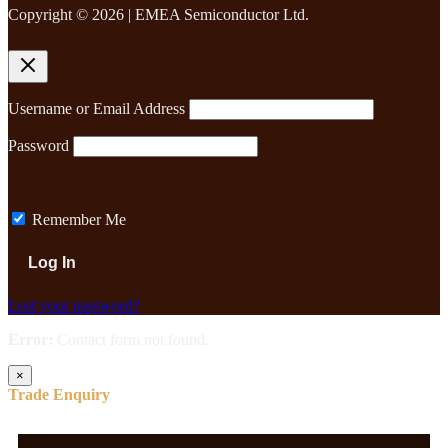
Copyright © 2026 | EMEA Semiconductor Ltd.
Username or Email Address
Password
Remember Me
Lost your password?
Error:
Contact form not found.
×
Trade Enquiry