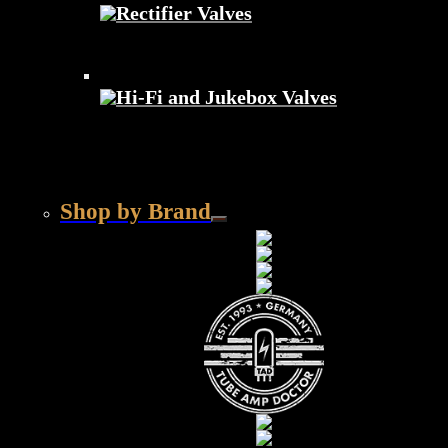
Rectifier Valves
Hi-Fi and Jukebox Valves
Shop by Brand