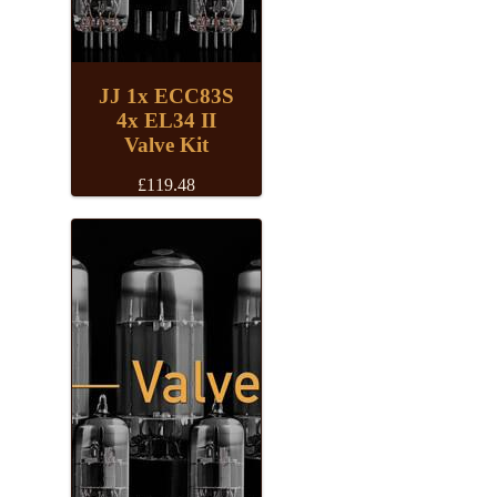
JJ 1x ECC83S
4x EL34 II
Valve Kit
£
119.48