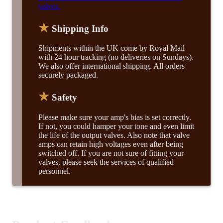
valves.
★
Shipping Info
Shipments within the UK come by Royal Mail
with 24 hour tracking (no deliveries on Sundays).
We also offer international shipping. All orders
securely packaged.
★
Safety
Please make sure your amp's bias is set correctly.
If not, you could hamper your tone and even limit
the life of the output valves. Also note that valve
amps can retain high voltages even after being
switched off. If you are not sure of fitting your
valves, please seek the services of qualified
personnel.