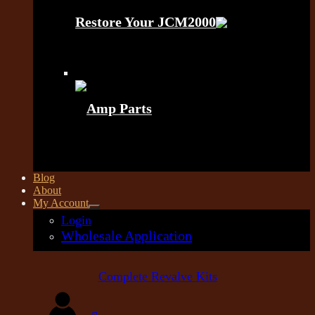
Restore Your JCM2000
Amp Parts
Blog
About
My Account
Login
Wholesale Application
Complete Revalve Kits