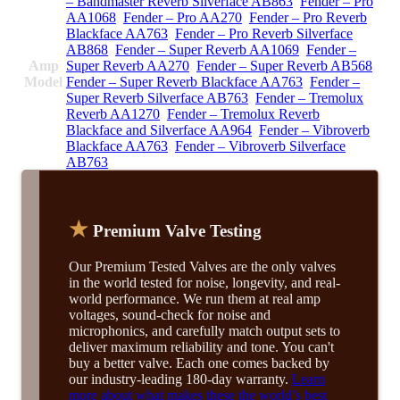
– Bandmaster Reverb Silverface AB863
,
Fender – Pro
AA1068
,
Fender – Pro AA270
,
Fender – Pro Reverb
Blackface AA763
,
Fender – Pro Reverb Silverface
AB868
,
Fender – Super Reverb AA1069
,
Fender –
Amp
Super Reverb AA270
,
Fender – Super Reverb AB568
,
Model
Fender – Super Reverb Blackface AA763
,
Fender –
Super Reverb Silverface AB763
,
Fender – Tremolux
Reverb AA1270
,
Fender – Tremolux Reverb
Blackface and Silverface AA964
,
Fender – Vibroverb
Blackface AA763
,
Fender – Vibroverb Silverface
AB763
★
Premium Valve Testing
Our Premium Tested Valves are the only valves
in the world tested for noise, longevity, and real-
world performance. We run them at real amp
voltages, sound-check for noise and
microphonics, and carefully match output sets to
deliver maximum reliability and tone. You can't
buy a better valve. Each one comes backed by
our industry-leading 180-day warranty.
Learn
more about what makes these the world’s best