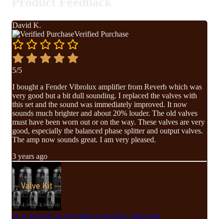
Product Feedback
David K.
Verified Purchase
5/5
I bought a Fender Vibrolux amplifier from Reverb which was
very good but a bit dull sounding. I replaced the valves with
this set and the sound was immediately improved. It now
sounds much brighter and about 20% louder. The old valves
must have been worn out or on the way. These valves are very
good, especially the balanced phase splitter and output valves.
The amp now sounds great. I am very pleased.
3 years ago
JJ 2x ECC81 4x ECC83S 2x 6L6GC Valve Kit