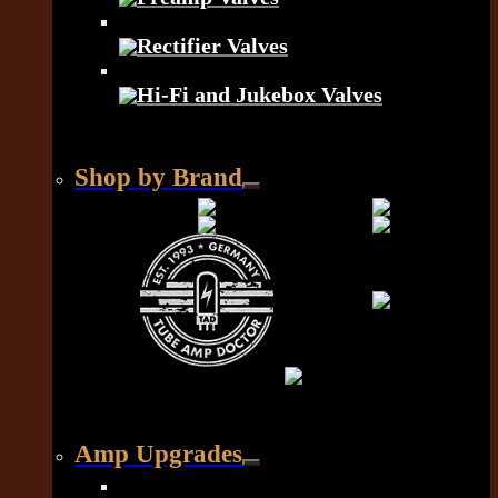
Rectifier Valves
Hi-Fi and Jukebox Valves
Shop by Brand
Amp Upgrades