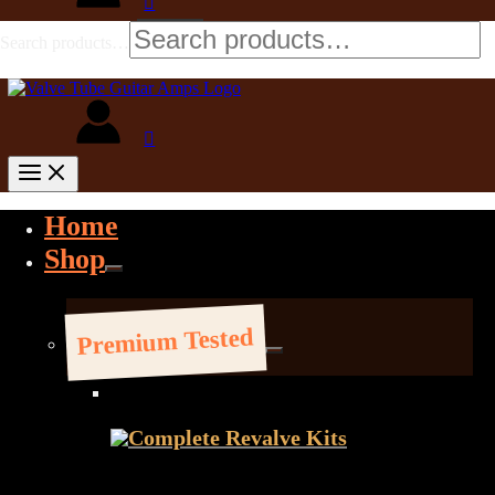
Search products…
Home
Shop
Premium Tested
Complete Revalve Kits