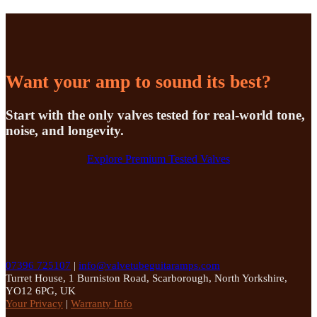
Want your amp to sound its best?
Start with the only valves tested for real-world tone,
noise, and longevity.
Explore Premium Tested Valves
07396 725107
|
info@valvetubeguitaramps.com
Turret House, 1 Burniston Road, Scarborough, North Yorkshire,
YO12 6PG, UK
Your Privacy
|
Warranty Info