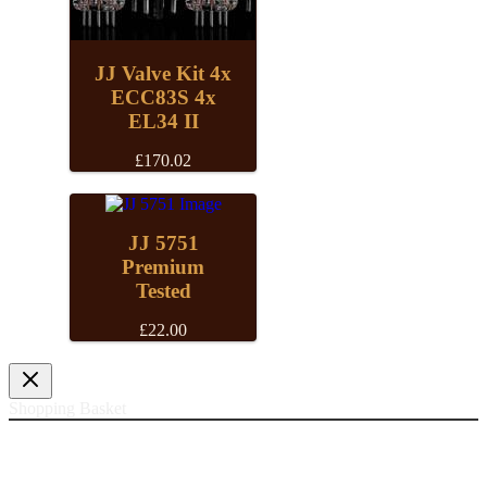
JJ Valve Kit 4x
ECC83S 4x
EL34 II
£
170.02
JJ 5751
Premium
Tested
£
22.00
Shopping Basket