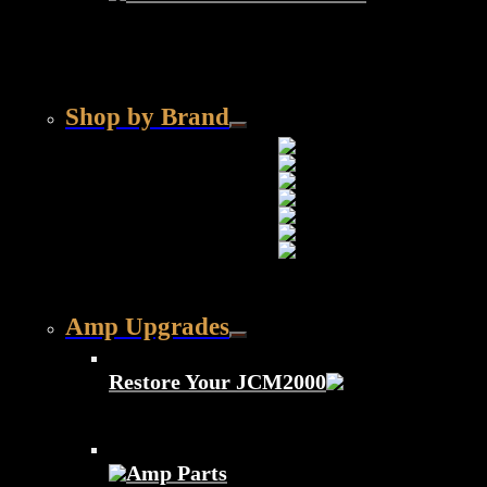
Shop by Brand
Amp Upgrades
Restore Your JCM2000
Amp Parts