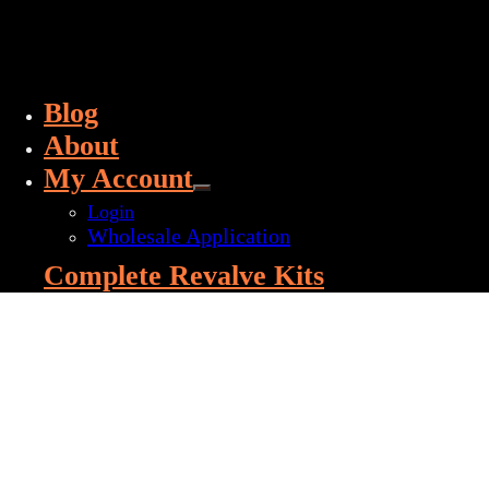
Blog
About
My Account
Login
Wholesale Application
Complete Revalve Kits