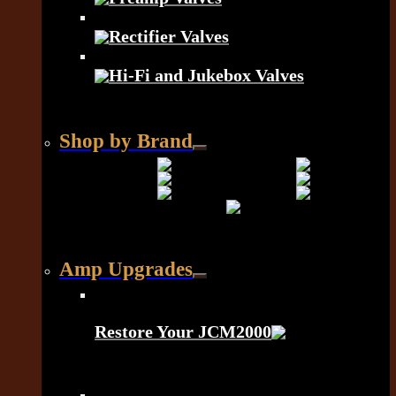
Rectifier Valves
Hi-Fi and Jukebox Valves
Shop by Brand
Amp Upgrades
Restore Your JCM2000