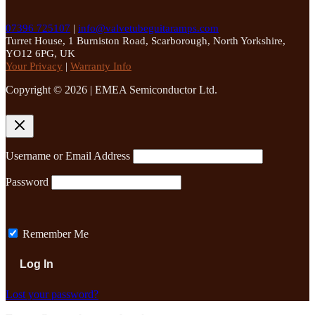
07396 725107
|
info@valvetubeguitaramps.com
Turret House, 1 Burniston Road, Scarborough, North Yorkshire,
YO12 6PG, UK
Your Privacy
|
Warranty Info
Copyright © 2026 | EMEA Semiconductor Ltd.
Username or Email Address
Password
Remember Me
Lost your password?