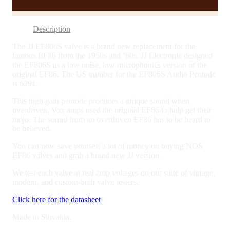
quantity
Description
The JJ EF806S valve is a brand new replacement for the
famous EF86 from the 1950s and ’60s. JJ Electronic designed
the EF806S as a low noise, low microphonics version of the
original EF86. The US number for the EF806S Audio Pentode
is 6291.
This high gain pentode produces a unique sound when
overdriven. Vox amps used the original EF86 to help get their
mojo. The sound from an overdriven EF86 has to be heard to
be believed.
You can now save yourself a lot of money on buying NOS
EF86 valves and grab a brand new JJ version.
We test each valve at real amp voltages on our suite of vintage,
modern, and custom-built valve testers.
Click here for the datasheet
Made in Slovakia.