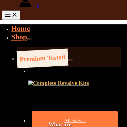
Home
Shop
Premium Tested
Complete Revalve Kits
All Valves
What are