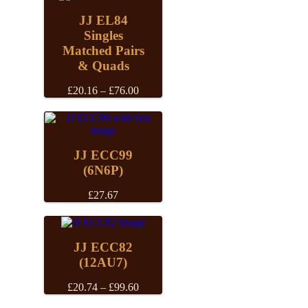
JJ EL84
Singles
Matched Pairs
& Quads
Price
£
20.16
–
£
76.00
range:
£20.16
through
£76.00
JJ ECC99
(6N6P)
£
27.67
JJ ECC82
(12AU7)
Price
£
20.74
–
£
99.60
range: