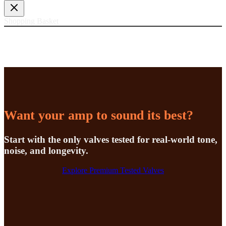
£20.74
through
£99.60
Shopping Basket
Want your amp to sound its best?
Start with the only valves tested for real-world tone,
noise, and longevity.
Explore Premium Tested Valves