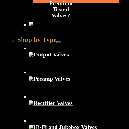
Premium
Tested
Valves?
Shop by Type
Output Valves
Preamp Valves
Rectifier Valves
Hi-Fi and Jukebox Valves