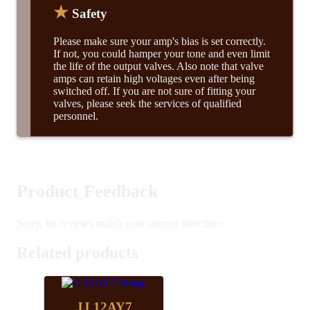
★
Safety
Please make sure your amp's bias is set correctly.
If not, you could hamper your tone and even limit
the life of the output valves. Also note that valve
amps can retain high voltages even after being
switched off. If you are not sure of fitting your
valves, please seek the services of qualified
personnel.
Product Feedback
Sorry, no reviews match your current selections
Related products
JJ 12AY7