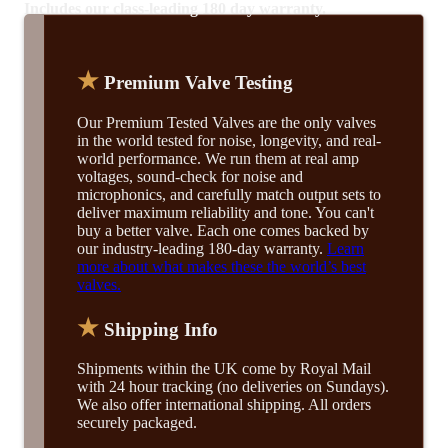
Includes our class-leading 180 day warranty.
★
Premium Valve Testing
Our Premium Tested Valves are the only valves
in the world tested for noise, longevity, and real-
world performance. We run them at real amp
voltages, sound-check for noise and
microphonics, and carefully match output sets to
deliver maximum reliability and tone. You can't
buy a better valve. Each one comes backed by
our industry-leading 180-day warranty.
Learn
more about what makes these the world’s best
valves.
★
Shipping Info
Shipments within the UK come by Royal Mail
with 24 hour tracking (no deliveries on Sundays).
We also offer international shipping. All orders
securely packaged.