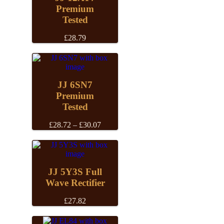
Premium
Tested
£
28.79
JJ 6SN7
Premium
Tested
Price
£
28.72
–
£
30.07
range:
£28.72
through
£30.07
JJ 5Y3S Full
Wave Rectifier
£
27.82