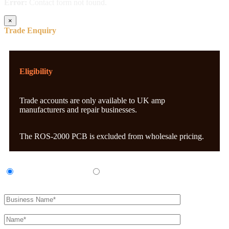
Error:
Contact form not found.
×
Trade Enquiry
Eligibility
Trade accounts are only available to UK amp
manufacturers and repair businesses.
The ROS-2000 PCB is excluded from wholesale pricing.
UK Amp Manufacturer
UK Amp Repair Business