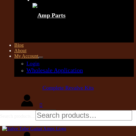
Amp Parts
Blog
About
My Account
Login
Wholesale Application
Complete Revalve Kits
Search products…