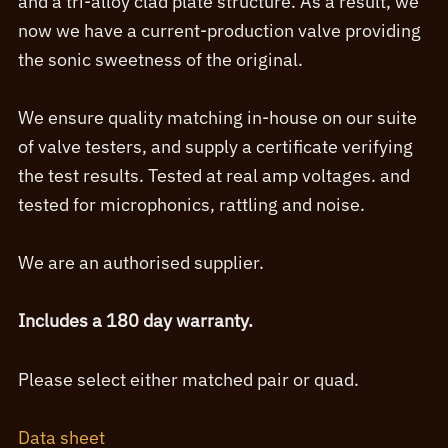
and a tri-alloy clad plate structure. As a result, we
now we have a current-production valve providing
the sonic sweetness of the original.
We ensure quality matching in-house on our suite
of valve testers, and supply a certificate verifying
the test results. Tested at real amp voltages. and
tested for microphonics, rattling and noise.
We are an authorised supplier.
Includes a 180 day warranty.
Please select either matched pair or quad.
Data sheet