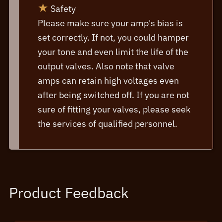
★
Safety
Please make sure your amp's bias is
set correctly. If not, you could hamper
your tone and even limit the life of the
output valves. Also note that valve
amps can retain high voltages even
after being switched off. If you are not
sure of fitting your valves, please seek
the services of qualified personnel.
Product Feedback