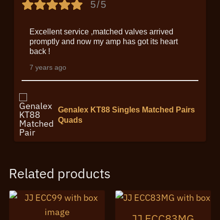
5/5
Excellent service ,matched valves arrived
promptly and now my amp has got its heart
back !
7 years ago
Genalex KT88 Singles Matched Pairs
Quads
Related products
JJ ECC83MG