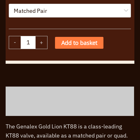
Genalex
-
+
Add to basket
KT88
Singles
Alternative:
Matched
Pairs
Quads
Description
quantity
Additional information
The Genalex Gold Lion KT88 is a class-leading
KT88 valve, available as a matched pair or quad.