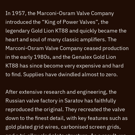
In 1957, the Marconi-Osram Valve Company
introduced the “King of Power Valves”, the
legendary Gold Lion KT88 and quickly became the
heart and soul of many classic amplifiers. The
Marconi-Osram Valve Company ceased production
in the early 1980s, and the Genalex Gold Lion
KT88 has since become very expensive and hard
to find. Supplies have dwindled almost to zero.
After extensive research and engineering, the
Russian valve factory in Saratov has faithfully
reproduced the original. They recreated the valve
down to the finest detail, with key features such as
gold plated grid wires, carbonised screen grids,