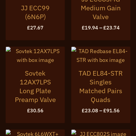
JJ ECC99
Medium Gain
(6N6P)
Valve
Price
£
27.67
£
19.94
–
£
23.74
range:
£19.94
throug
£23.74
Sovtek
TAD EL84-STR
12AX7LPS
Singles
Long Plate
Matched Pairs
Preamp Valve
Quads
Price
£
30.56
£
23.08
–
£
91.56
range:
£23.08
throug
£91.56