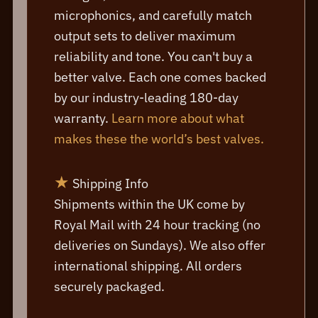
microphonics, and carefully match
output sets to deliver maximum
reliability and tone. You can't buy a
better valve. Each one comes backed
by our industry-leading 180-day
warranty.
Learn more about what
makes these the world’s best valves.
★
Shipping Info
Shipments within the UK come by
Royal Mail with 24 hour tracking (no
deliveries on Sundays). We also offer
international shipping. All orders
securely packaged.