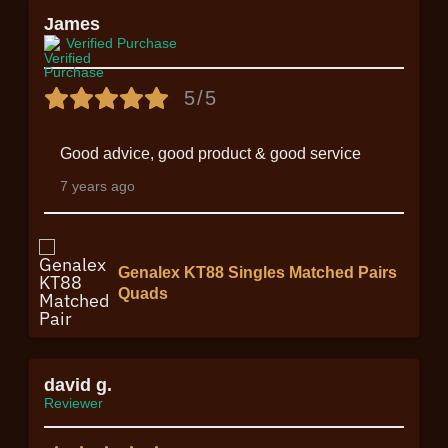
James
Verified Purchase
5/5
Good advice, good product & good service
7 years ago
Genalex KT88 Singles Matched Pairs
Quads
david g.
Reviewer