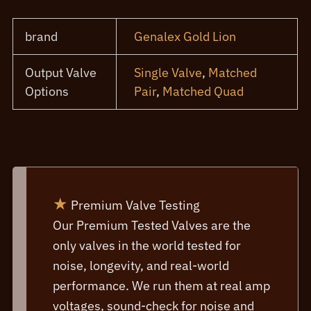
brand
Genalex Gold Lion
Output Valve
Single Valve
,
Matched
Options
Pair
,
Matched Quad
★
Premium Valve Testing
Our Premium Tested Valves are the
only valves in the world tested for
noise, longevity, and real-world
performance. We run them at real amp
voltages, sound-check for noise and