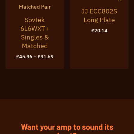
JJ ECC802S
Sovtek
Long Plate
6L6WXT+
£
20.14
Singles &
Matched
Price
£
45.96
–
£
91.69
range:
£45.96
through
£91.69
Want your amp to sound its