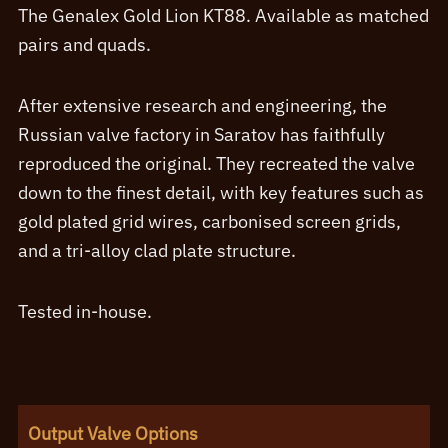
range:
The Genalex Gold Lion KT88. Available as matched
£81.60
pairs and quads.
through
£393.60
After extensive research and engineering, the
Russian valve factory in Saratov has faithfully
reproduced the original. They recreated the valve
down to the finest detail, with key features such as
gold plated grid wires, carbonised screen grids,
and a tri-alloy clad plate structure.
Tested in-house.
Output Valve Options