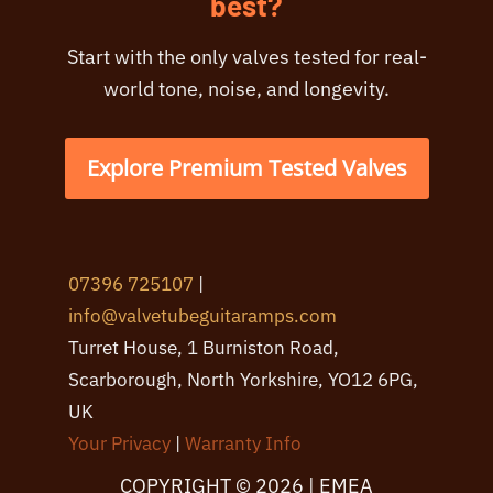
best?
Start with the only valves tested for real-
world tone, noise, and longevity.
Explore Premium Tested Valves
07396 725107
|
info@valvetubeguitaramps.com
Turret House, 1 Burniston Road,
Scarborough, North Yorkshire, YO12 6PG,
UK
Your Privacy
|
Warranty Info
COPYRIGHT © 2026 | EMEA