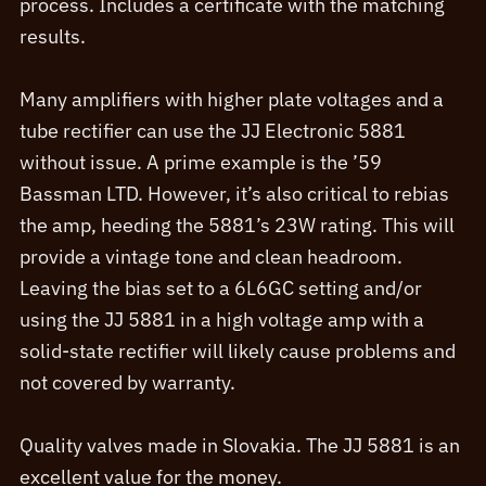
process. Includes a certificate with the matching
results.
Many amplifiers with higher plate voltages and a
tube rectifier can use the JJ Electronic 5881
without issue. A prime example is the ’59
Bassman LTD. However, it’s also critical to rebias
the amp, heeding the 5881’s 23W rating. This will
provide a vintage tone and clean headroom.
Leaving the bias set to a 6L6GC setting and/or
using the JJ 5881 in a high voltage amp with a
solid-state rectifier will likely cause problems and
not covered by warranty.
Quality valves made in Slovakia. The JJ 5881 is an
excellent value for the money.