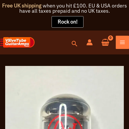
Free UK shipping
when you hit £100. EU & USA orders
have all taxes prepaid and no UK taxes.
Rock on!
Skip
to
content