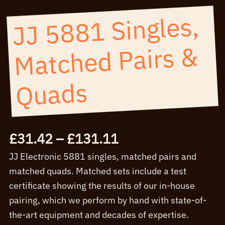
JJ 5881 Singles,
Matched Pairs &
Quads
Price
£
31.42
–
£
131.11
range:
JJ Electronic 5881 singles, matched pairs and
£31.42
matched quads. Matched sets include a test
through
certificate showing the results of our in-house
£131.11
pairing, which we perform by hand with state-of-
the-art equipment and decades of expertise.