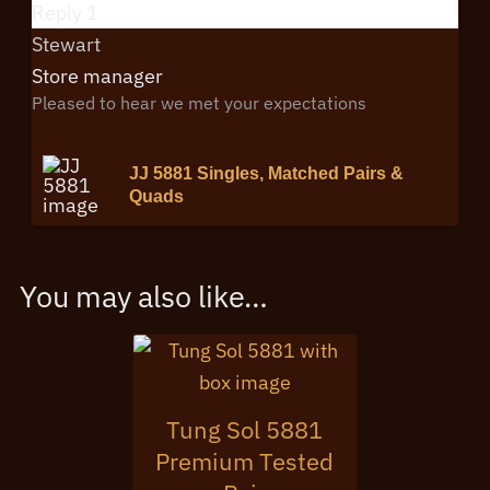
Reply
1
Stewart
Store manager
Pleased to hear we met your expectations
JJ 5881 Singles, Matched Pairs &
Quads
You may also like…
Tung Sol 5881
Premium Tested