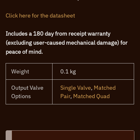
Click here for the datasheet
Includes a 180 day from receipt warranty
(excluding user-caused mechanical damage) for
peace of mind.
Weight
0.1 kg
Output Valve
Single Valve
,
Matched
Options
Pair
,
Matched Quad