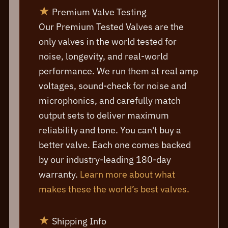
★
Premium Valve Testing
Our Premium Tested Valves are the
only valves in the world tested for
noise, longevity, and real-world
performance. We run them at real amp
voltages, sound-check for noise and
microphonics, and carefully match
output sets to deliver maximum
reliability and tone. You can't buy a
better valve. Each one comes backed
by our industry-leading 180-day
warranty.
Learn more about what
makes these the world’s best valves.
★
Shipping Info