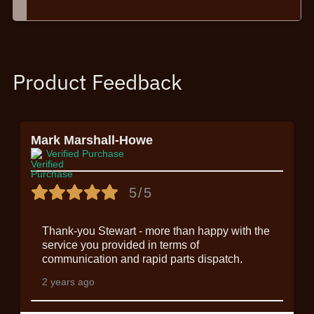
Product Feedback
Mark Marshall-Howe
Verified Purchase
5/5
Thank-you Stewart - more than happy with the
service you provided in terms of
communication and rapid parts dispatch.
2 years ago