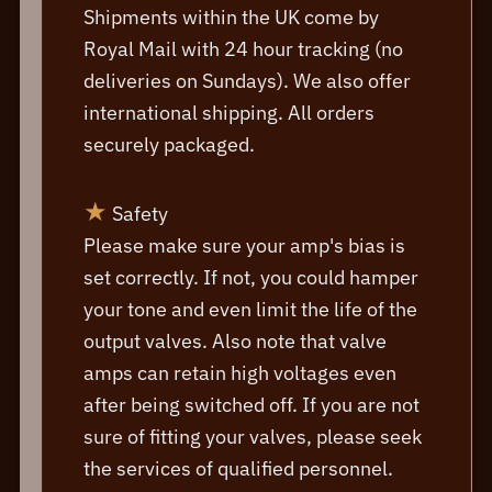
Shipments within the UK come by
Royal Mail with 24 hour tracking (no
deliveries on Sundays). We also offer
international shipping. All orders
securely packaged.
★
Safety
Please make sure your amp's bias is
set correctly. If not, you could hamper
your tone and even limit the life of the
output valves. Also note that valve
amps can retain high voltages even
after being switched off. If you are not
sure of fitting your valves, please seek
the services of qualified personnel.