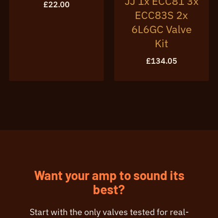
JJ 1x ECC81 3x
£
22.00
ECC83S 2x
6L6GC Valve
Kit
£
134.05
Want your amp to sound its
best?
Start with the only valves tested for real-