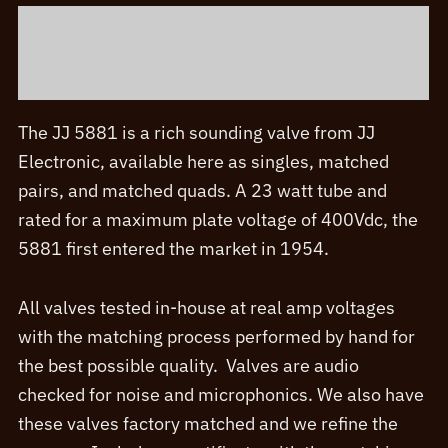
&
Description
Quads
quantity
Additional information
The JJ 5881 is a rich sounding valve from JJ
Electronic, available here as singles, matched
pairs, and matched quads. A 23 watt tube and
rated for a maximum plate voltage of 400Vdc, the
5881 first entered the market in 1954.
All valves tested in-house at real amp voltages
with the matching process performed by hand for
the best possible quality. Valves are audio
checked for noise and microphonics. We also have
these valves factory matched and we refine the