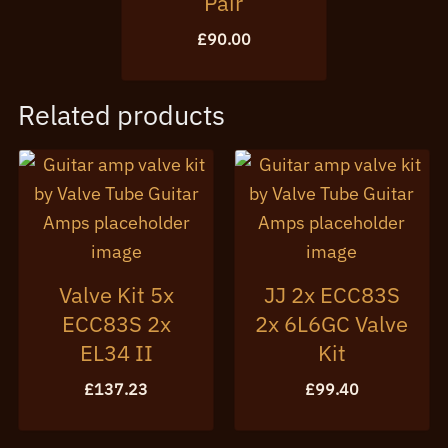
Pair
£
90.00
Related products
Valve Kit 5x
JJ 2x ECC83S
ECC83S 2x
2x 6L6GC Valve
EL34 II
Kit
£
137.23
£
99.40