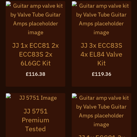
JJ 1x ECC81 2x
JJ 3x ECC83S
ECC83S 2x
4x EL84 Valve
6L6GC Kit
Kit
£
116.38
£
119.36
JJ 5751
Premium
Tested