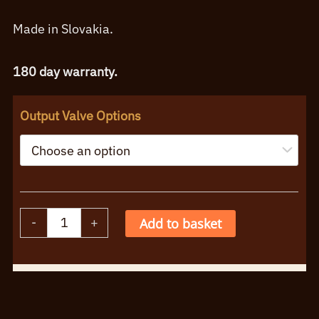
Made in Slovakia.
180 day warranty.
Output Valve Options
JJ
-
+
Add to basket
5881
Singles,
Alternative:
Matched
Pairs