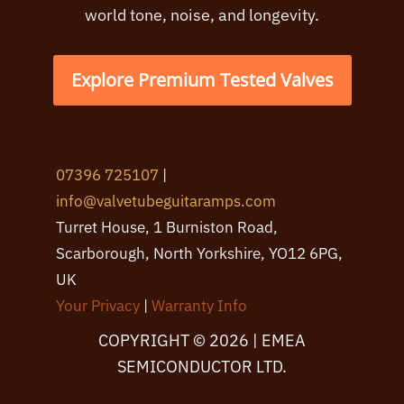
world tone, noise, and longevity.
Explore Premium Tested Valves
07396 725107
|
info@valvetubeguitaramps.com
Turret House, 1 Burniston Road,
Scarborough, North Yorkshire, YO12 6PG,
UK
Your Privacy
|
Warranty Info
COPYRIGHT © 2026 | EMEA
SEMICONDUCTOR LTD.