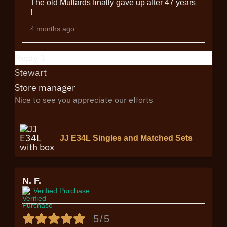
The old Mullards finally gave up after 47 years
!
4 months ago
Reply
1
Stewart
Store manager
Nice to see you appreciate our efforts
JJ E34L Singles and Matched Sets
N. F.
Verified Purchase
5/5