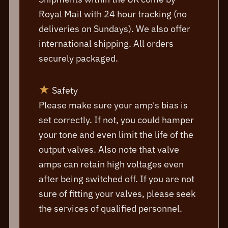
Royal Mail with 24 hour tracking (no
deliveries on Sundays). We also offer
international shipping. All orders
securely packaged.
★
Safety
Please make sure your amp's bias is
set correctly. If not, you could hamper
your tone and even limit the life of the
output valves. Also note that valve
amps can retain high voltages even
after being switched off. If you are not
sure of fitting your valves, please seek
the services of qualified personnel.