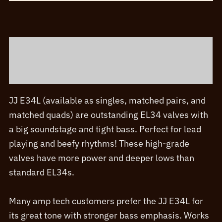
and
Matched
Sets
Description
quantity
Additional information
JJ E34L (available as singles, matched pairs, and
matched quads) are outstanding EL34 valves with
a big soundstage and tight bass. Perfect for lead
playing and beefy rhythms! These high-grade
valves have more power and deeper lows than
standard EL34s.
Many amp tech customers prefer the JJ E34L for
its great tone with stronger bass emphasis. Works