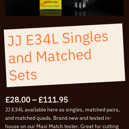
JJ E34L Singles
and
Matched
Sets
Price
£
28.00
–
£
111.95
range:
JJ E34L available here as singles, matched pairs,
£28.00
and matched quads. Brand new and tested in-
through
house on our Maxi Match tester. Great for cutting