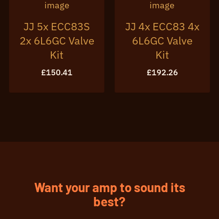
JJ 5x ECC83S
JJ 4x ECC83 4x
2x 6L6GC Valve
6L6GC Valve
Kit
Kit
£
150.41
£
192.26
Want your amp to sound its
best?