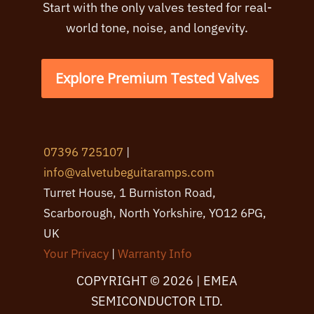
Start with the only valves tested for real-
world tone, noise, and longevity.
Explore Premium Tested Valves
07396 725107
|
info@valvetubeguitaramps.com
Turret House, 1 Burniston Road,
Scarborough, North Yorkshire, YO12 6PG,
UK
Your Privacy
|
Warranty Info
COPYRIGHT © 2026 | EMEA
SEMICONDUCTOR LTD.