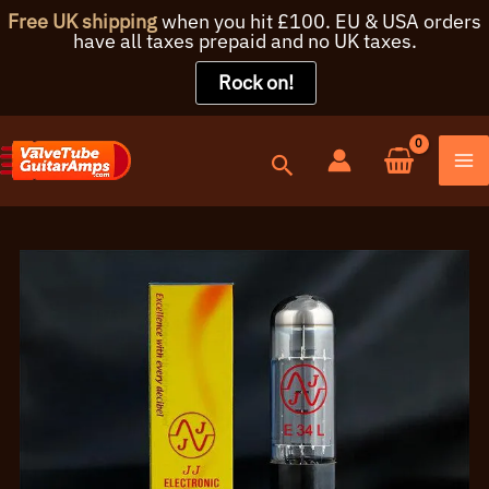
Free UK shipping
when you hit £100. EU & USA orders
have all taxes prepaid and no UK taxes.
Rock on!
Skip
to
content