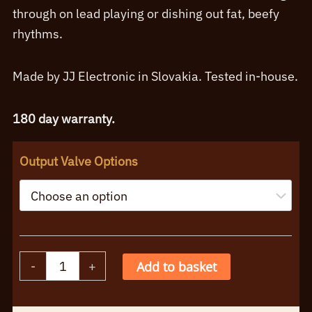
£111.95
through on lead playing or dishing out fat, beefy
rhythms.
Made by JJ Electronic in Slovakia. Tested in-house.
180 day warranty.
Output Valve Options
JJ
-
+
Add to basket
E34L
Singles
Alternative: