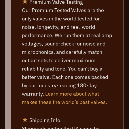
★
Premium Valve Testing
Our Premium Tested Valves are the
only valves in the world tested for
noise, longevity, and real-world
performance. We run them at real amp
voltages, sound-check for noise and
microphonics, and carefully match
output sets to deliver maximum
reliability and tone. You can't buy a
better valve. Each one comes backed
by our industry-leading 180-day
warranty.
Learn more about what
makes these the world’s best valves.
★
Shipping Info
Shipments within the UK come by