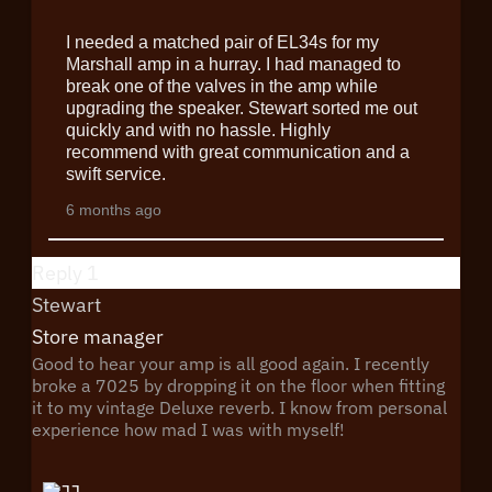
I needed a matched pair of EL34s for my
Marshall amp in a hurray. I had managed to
break one of the valves in the amp while
upgrading the speaker. Stewart sorted me out
quickly and with no hassle. Highly
recommend with great communication and a
swift service.
6 months ago
Reply
1
Stewart
Store manager
Good to hear your amp is all good again. I recently
broke a 7025 by dropping it on the floor when fitting
it to my vintage Deluxe reverb. I know from personal
experience how mad I was with myself!