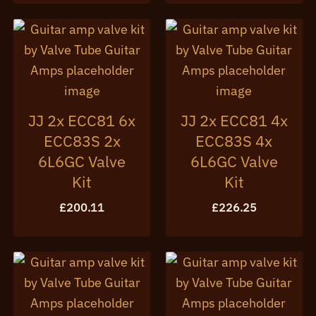
JJ 2x ECC81 6x
JJ 2x ECC81 4x
ECC83S 2x
ECC83S 4x
6L6GC Valve
6L6GC Valve
Kit
Kit
£
200.11
£
226.25