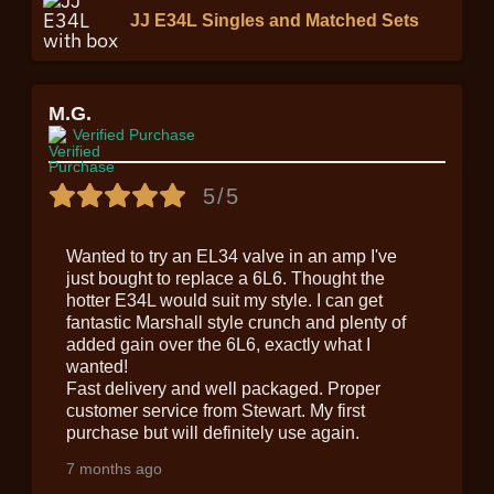
JJ E34L Singles and Matched Sets
M.G.
Verified Purchase
5/5
Wanted to try an EL34 valve in an amp I've
just bought to replace a 6L6. Thought the
hotter E34L would suit my style. I can get
fantastic Marshall style crunch and plenty of
added gain over the 6L6, exactly what I
wanted!
Fast delivery and well packaged. Proper
customer service from Stewart. My first
purchase but will definitely use again.
7 months ago