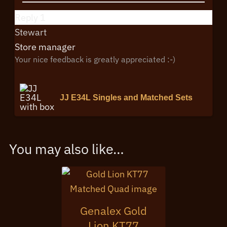
Reply
1
Stewart
Store manager
Your nice feedback is greatly appreciated :-)
JJ E34L Singles and Matched Sets
You may also like…
Genalex Gold
Lion KT77