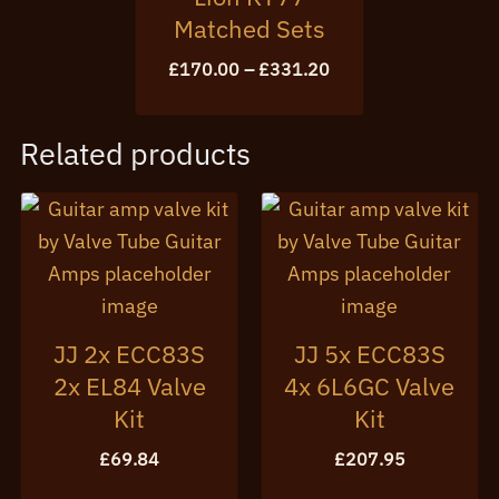
Matched Sets
Price
£
170.00
–
£
331.20
range:
£170.00
through
Related products
£331.20
JJ 2x ECC83S
JJ 5x ECC83S
2x EL84 Valve
4x 6L6GC Valve
Kit
Kit
£
69.84
£
207.95