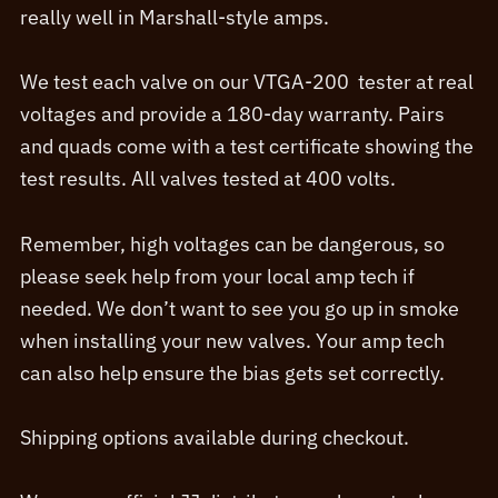
really well in Marshall-style amps.
We test each valve on our VTGA-200 tester at real
voltages and provide a 180-day warranty. Pairs
and quads come with a test certificate showing the
test results. All valves tested at 400 volts.
Remember, high voltages can be dangerous, so
please seek help from your local amp tech if
needed. We don’t want to see you go up in smoke
when installing your new valves. Your amp tech
can also help ensure the bias gets set correctly.
Shipping options available during checkout.