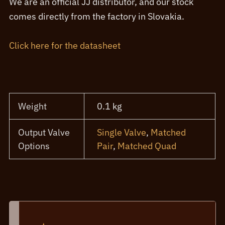
We are an official JJ distributor, and our stock
comes directly from the factory in Slovakia.
Click here for the datasheet
Weight
0.1 kg
Output Valve
Single Valve
,
Matched
Options
Pair
,
Matched Quad