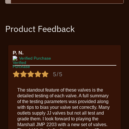
Product Feedback
P. N.
Verified Purchase
5/5
The standout feature of these valves is the
detailed testing of each valve. A full summary
of the testing parameters was provided along
with tips to bias your valve set correctly. Many
outlets supply JJ valves but not all test and
grade them. I look forward to playing the
Marshall JMP 2203 with a new set of valves.